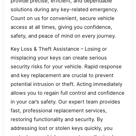
provide precise, efficient, and dependable
solutions during any key-related emergency.
Count on us for convenient, secure vehicle
access at all times, giving you confidence,
safety, and peace of mind on every journey.
Key Loss & Theft Assistance – Losing or
misplacing your keys can create serious
security risks for your vehicle. Rapid response
and key replacement are crucial to prevent
potential intrusion or theft. Acting immediately
allows you to regain full control and confidence
in your car’s safety. Our expert team provides
fast, professional replacement services,
restoring functionality and security. By
addressing lost or stolen keys quickly, you