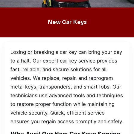
New Car Keys
Losing or breaking a car key can bring your day
to a halt. Our expert car key service provides
fast, reliable, and secure solutions for all
vehicles. We replace, repair, and reprogram
metal keys, transponders, and smart fobs. Our
technicians use advanced tools and techniques
to restore proper function while maintaining
vehicle security. Quick, efficient service
ensures you regain access promptly and safely.