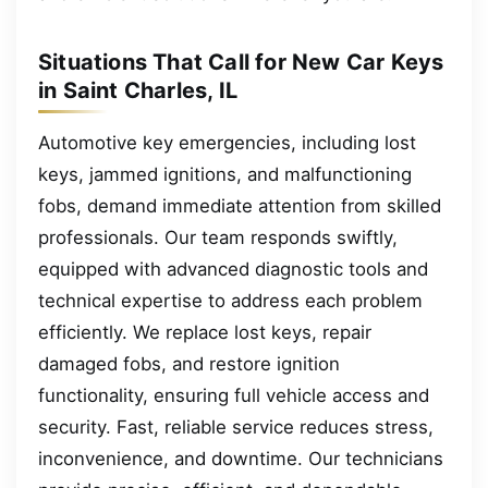
Situations That Call for New Car Keys
in Saint Charles, IL
Automotive key emergencies, including lost
keys, jammed ignitions, and malfunctioning
fobs, demand immediate attention from skilled
professionals. Our team responds swiftly,
equipped with advanced diagnostic tools and
technical expertise to address each problem
efficiently. We replace lost keys, repair
damaged fobs, and restore ignition
functionality, ensuring full vehicle access and
security. Fast, reliable service reduces stress,
inconvenience, and downtime. Our technicians