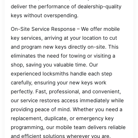
deliver the performance of dealership-quality
keys without overspending.
On-Site Service Response – We offer mobile
key services, arriving at your location to cut
and program new keys directly on-site. This
eliminates the need for towing or visiting a
shop, saving you valuable time. Our
experienced locksmiths handle each step
carefully, ensuring your new keys work
perfectly. Fast, professional, and convenient,
our service restores access immediately while
providing peace of mind. Whether you need a
replacement, duplicate, or emergency key
programming, our mobile team delivers reliable
and efficient solutions wherever you are.