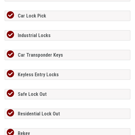
Car Lock Pick
Industrial Locks
Car Transponder Keys
Keyless Entry Locks
Safe Lock Out
Residential Lock Out
Rekey