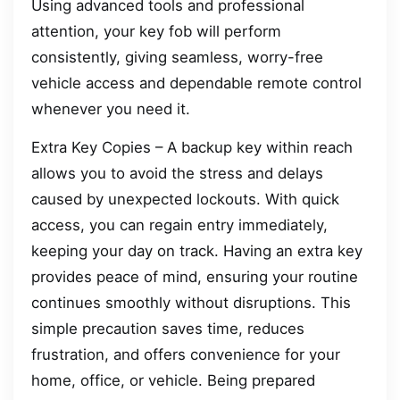
Using advanced tools and professional
attention, your key fob will perform
consistently, giving seamless, worry-free
vehicle access and dependable remote control
whenever you need it.
Extra Key Copies – A backup key within reach
allows you to avoid the stress and delays
caused by unexpected lockouts. With quick
access, you can regain entry immediately,
keeping your day on track. Having an extra key
provides peace of mind, ensuring your routine
continues smoothly without disruptions. This
simple precaution saves time, reduces
frustration, and offers convenience for your
home, office, or vehicle. Being prepared