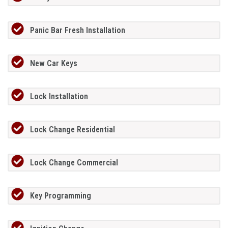
Panic Bar Fresh Installation
New Car Keys
Lock Installation
Lock Change Residential
Lock Change Commercial
Key Programming