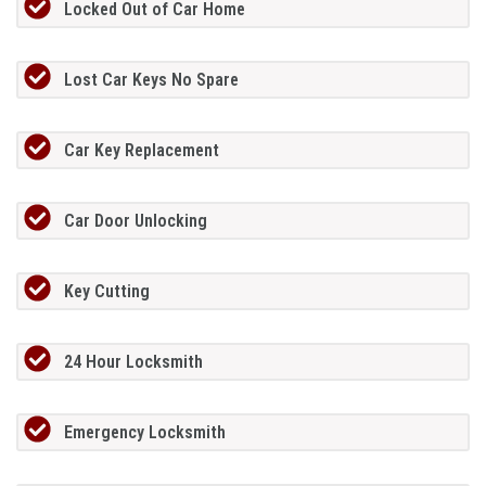
Locked Out of Car Home
Lost Car Keys No Spare
Car Key Replacement
Car Door Unlocking
Key Cutting
24 Hour Locksmith
Emergency Locksmith