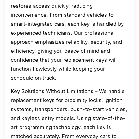
restores access quickly, reducing
inconvenience. From standard vehicles to
smart-integrated cars, each key is handled by
experienced technicians. Our professional
approach emphasizes reliability, security, and
efficiency, giving you peace of mind and
confidence that your replacement keys will
function flawlessly while keeping your
schedule on track.
Key Solutions Without Limitations – We handle
replacement keys for proximity locks, ignition
systems, transponders, push-to-start vehicles,
and keyless entry models. Using state-of-the-
art programming technology, each key is
matched accurately. From everyday cars to