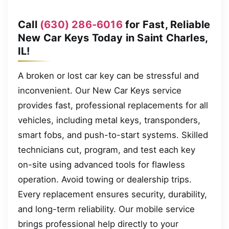
Call
(630) 286-6016
for Fast, Reliable
New Car Keys Today in Saint Charles,
IL!
A broken or lost car key can be stressful and
inconvenient. Our New Car Keys service
provides fast, professional replacements for all
vehicles, including metal keys, transponders,
smart fobs, and push-to-start systems. Skilled
technicians cut, program, and test each key
on-site using advanced tools for flawless
operation. Avoid towing or dealership trips.
Every replacement ensures security, durability,
and long-term reliability. Our mobile service
brings professional help directly to your