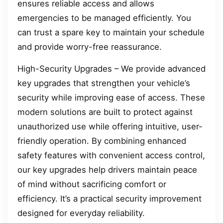
ensures reliable access and allows
emergencies to be managed efficiently. You
can trust a spare key to maintain your schedule
and provide worry-free reassurance.
High-Security Upgrades – We provide advanced
key upgrades that strengthen your vehicle’s
security while improving ease of access. These
modern solutions are built to protect against
unauthorized use while offering intuitive, user-
friendly operation. By combining enhanced
safety features with convenient access control,
our key upgrades help drivers maintain peace
of mind without sacrificing comfort or
efficiency. It’s a practical security improvement
designed for everyday reliability.