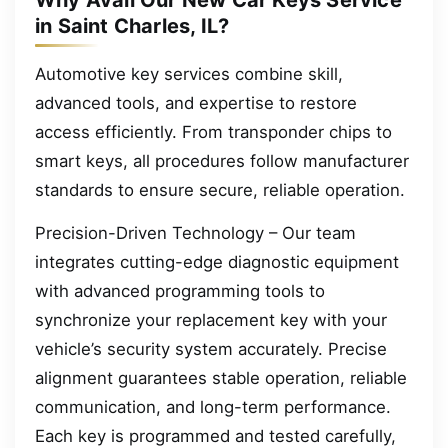
Why Avail Our New Car Keys Service
in Saint Charles, IL?
Automotive key services combine skill,
advanced tools, and expertise to restore
access efficiently. From transponder chips to
smart keys, all procedures follow manufacturer
standards to ensure secure, reliable operation.
Precision-Driven Technology – Our team
integrates cutting-edge diagnostic equipment
with advanced programming tools to
synchronize your replacement key with your
vehicle’s security system accurately. Precise
alignment guarantees stable operation, reliable
communication, and long-term performance.
Each key is programmed and tested carefully,