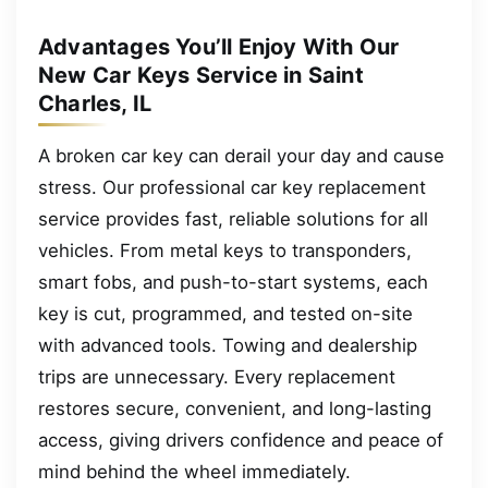
Advantages You’ll Enjoy With Our
New Car Keys Service in Saint
Charles, IL
A broken car key can derail your day and cause
stress. Our professional car key replacement
service provides fast, reliable solutions for all
vehicles. From metal keys to transponders,
smart fobs, and push-to-start systems, each
key is cut, programmed, and tested on-site
with advanced tools. Towing and dealership
trips are unnecessary. Every replacement
restores secure, convenient, and long-lasting
access, giving drivers confidence and peace of
mind behind the wheel immediately.