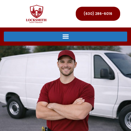
(630) 286-6016