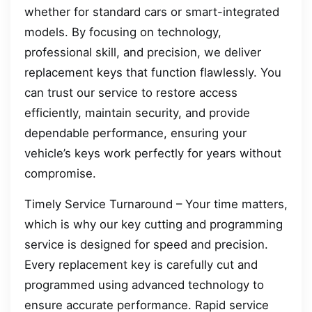
whether for standard cars or smart-integrated
models. By focusing on technology,
professional skill, and precision, we deliver
replacement keys that function flawlessly. You
can trust our service to restore access
efficiently, maintain security, and provide
dependable performance, ensuring your
vehicle’s keys work perfectly for years without
compromise.
Timely Service Turnaround – Your time matters,
which is why our key cutting and programming
service is designed for speed and precision.
Every replacement key is carefully cut and
programmed using advanced technology to
ensure accurate performance. Rapid service