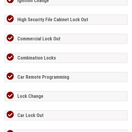
Ignition Change
High Security File Cabinet Lock Out
Commercial Lock Out
Combination Locks
Car Remote Programming
Lock Change
Car Lock Out