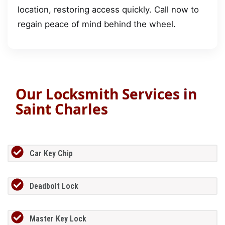
location, restoring access quickly. Call now to
regain peace of mind behind the wheel.
Our Locksmith Services in
Saint Charles
Car Key Chip
Deadbolt Lock
Master Key Lock