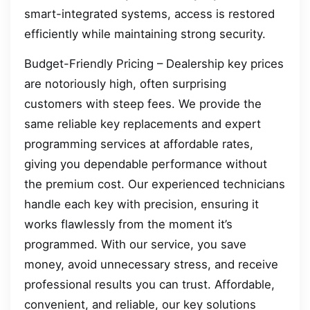
smart-integrated systems, access is restored
efficiently while maintaining strong security.
Budget-Friendly Pricing – Dealership key prices
are notoriously high, often surprising
customers with steep fees. We provide the
same reliable key replacements and expert
programming services at affordable rates,
giving you dependable performance without
the premium cost. Our experienced technicians
handle each key with precision, ensuring it
works flawlessly from the moment it’s
programmed. With our service, you save
money, avoid unnecessary stress, and receive
professional results you can trust. Affordable,
convenient, and reliable, our key solutions