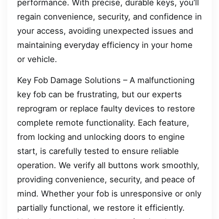
performance. With precise, durable keys, you’ll
regain convenience, security, and confidence in
your access, avoiding unexpected issues and
maintaining everyday efficiency in your home
or vehicle.
Key Fob Damage Solutions – A malfunctioning
key fob can be frustrating, but our experts
reprogram or replace faulty devices to restore
complete remote functionality. Each feature,
from locking and unlocking doors to engine
start, is carefully tested to ensure reliable
operation. We verify all buttons work smoothly,
providing convenience, security, and peace of
mind. Whether your fob is unresponsive or only
partially functional, we restore it efficiently.