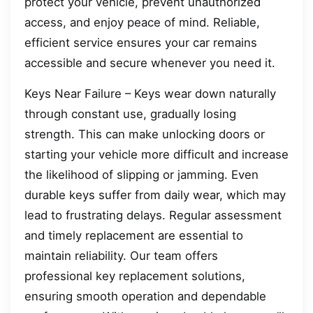
protect your vehicle, prevent unauthorized
access, and enjoy peace of mind. Reliable,
efficient service ensures your car remains
accessible and secure whenever you need it.
Keys Near Failure – Keys wear down naturally
through constant use, gradually losing
strength. This can make unlocking doors or
starting your vehicle more difficult and increase
the likelihood of slipping or jamming. Even
durable keys suffer from daily wear, which may
lead to frustrating delays. Regular assessment
and timely replacement are essential to
maintain reliability. Our team offers
professional key replacement solutions,
ensuring smooth operation and dependable