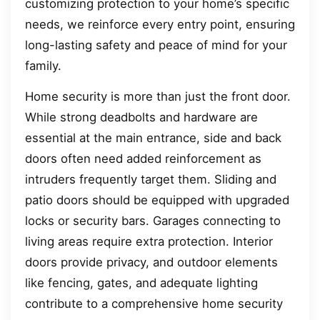
customizing protection to your home’s specific
needs, we reinforce every entry point, ensuring
long-lasting safety and peace of mind for your
family.
Home security is more than just the front door.
While strong deadbolts and hardware are
essential at the main entrance, side and back
doors often need added reinforcement as
intruders frequently target them. Sliding and
patio doors should be equipped with upgraded
locks or security bars. Garages connecting to
living areas require extra protection. Interior
doors provide privacy, and outdoor elements
like fencing, gates, and adequate lighting
contribute to a comprehensive home security