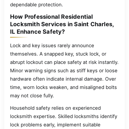
dependable protection.
How Professional Residential
Locksmith Services in Saint Charles,
IL Enhance Safety?
Lock and key issues rarely announce
themselves. A snapped key, stuck lock, or
abrupt lockout can place safety at risk instantly.
Minor warning signs such as stiff keys or loose
hardware often indicate internal damage. Over
time, worn locks weaken, and misaligned bolts
may not close fully.
Household safety relies on experienced
locksmith expertise. Skilled locksmiths identify
lock problems early, implement suitable