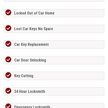
Locked Out of Car Home
Lost Car Keys No Spare
Car Key Replacement
Car Door Unlocking
Key Cutting
24 Hour Locksmith
Emergency Locksmith