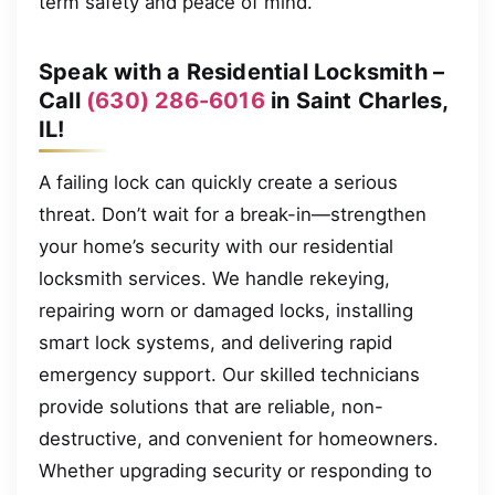
term safety and peace of mind.
Speak with a Residential Locksmith –
Call
(630) 286-6016
in Saint Charles,
IL!
A failing lock can quickly create a serious
threat. Don’t wait for a break-in—strengthen
your home’s security with our residential
locksmith services. We handle rekeying,
repairing worn or damaged locks, installing
smart lock systems, and delivering rapid
emergency support. Our skilled technicians
provide solutions that are reliable, non-
destructive, and convenient for homeowners.
Whether upgrading security or responding to