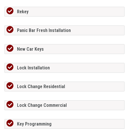
Rekey
Panic Bar Fresh Installation
New Car Keys
Lock Installation
Lock Change Residential
Lock Change Commercial
Key Programming