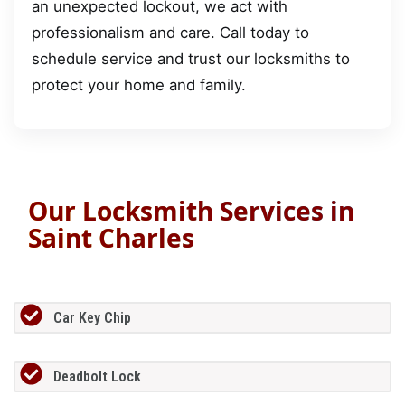
an unexpected lockout, we act with
professionalism and care. Call today to
schedule service and trust our locksmiths to
protect your home and family.
Our Locksmith Services in
Saint Charles
Car Key Chip
Deadbolt Lock