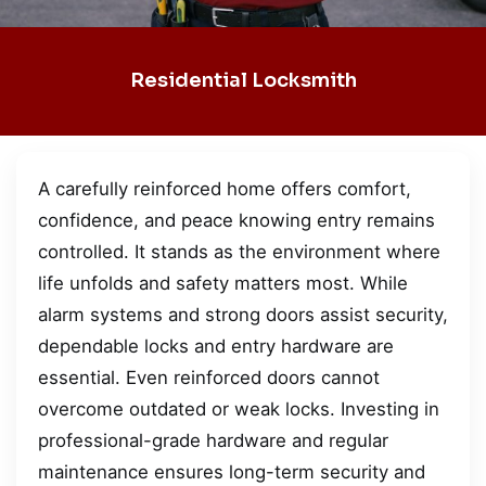
Residential Locksmith
A carefully reinforced home offers comfort,
confidence, and peace knowing entry remains
controlled. It stands as the environment where
life unfolds and safety matters most. While
alarm systems and strong doors assist security,
dependable locks and entry hardware are
essential. Even reinforced doors cannot
overcome outdated or weak locks. Investing in
professional-grade hardware and regular
maintenance ensures long-term security and