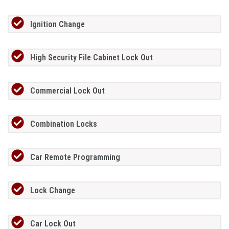
Ignition Change
High Security File Cabinet Lock Out
Commercial Lock Out
Combination Locks
Car Remote Programming
Lock Change
Car Lock Out