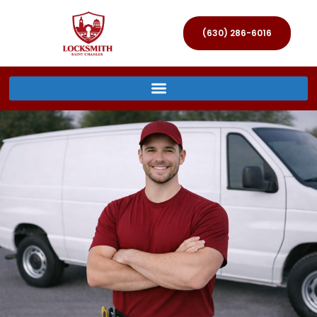
(630) 286-6016