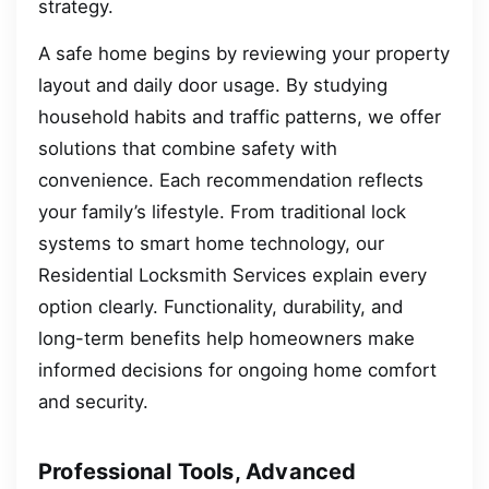
strategy.
A safe home begins by reviewing your property
layout and daily door usage. By studying
household habits and traffic patterns, we offer
solutions that combine safety with
convenience. Each recommendation reflects
your family’s lifestyle. From traditional lock
systems to smart home technology, our
Residential Locksmith Services explain every
option clearly. Functionality, durability, and
long-term benefits help homeowners make
informed decisions for ongoing home comfort
and security.
Professional Tools, Advanced