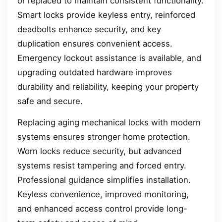
or replaced to maintain consistent functionality.
Smart locks provide keyless entry, reinforced
deadbolts enhance security, and key
duplication ensures convenient access.
Emergency lockout assistance is available, and
upgrading outdated hardware improves
durability and reliability, keeping your property
safe and secure.
Replacing aging mechanical locks with modern
systems ensures stronger home protection.
Worn locks reduce security, but advanced
systems resist tampering and forced entry.
Professional guidance simplifies installation.
Keyless convenience, improved monitoring,
and enhanced access control provide long-