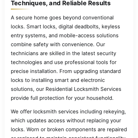
Techniques, and Reliable Results
A secure home goes beyond conventional
locks. Smart locks, digital deadbolts, keyless
entry systems, and mobile-access solutions
combine safety with convenience. Our
technicians are skilled in the latest security
technologies and use professional tools for
precise installation. From upgrading standard
locks to installing smart and electronic
solutions, our Residential Locksmith Services
provide full protection for your household.
We offer locksmith services including rekeying,
which updates access without replacing your
locks. Worn or broken components are repaired