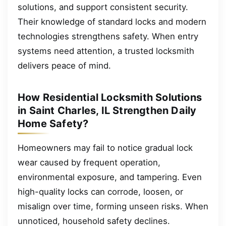
solutions, and support consistent security.
Their knowledge of standard locks and modern
technologies strengthens safety. When entry
systems need attention, a trusted locksmith
delivers peace of mind.
How Residential Locksmith Solutions
in Saint Charles, IL Strengthen Daily
Home Safety?
Homeowners may fail to notice gradual lock
wear caused by frequent operation,
environmental exposure, and tampering. Even
high-quality locks can corrode, loosen, or
misalign over time, forming unseen risks. When
unnoticed, household safety declines.