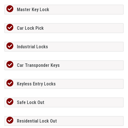
Master Key Lock
Car Lock Pick
Industrial Locks
Car Transponder Keys
Keyless Entry Locks
Safe Lock Out
Residential Lock Out