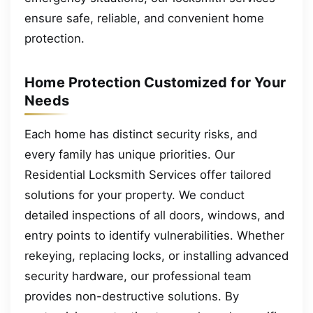
ensure safe, reliable, and convenient home
protection.
Home Protection Customized for Your
Needs
Each home has distinct security risks, and
every family has unique priorities. Our
Residential Locksmith Services offer tailored
solutions for your property. We conduct
detailed inspections of all doors, windows, and
entry points to identify vulnerabilities. Whether
rekeying, replacing locks, or installing advanced
security hardware, our professional team
provides non-destructive solutions. By