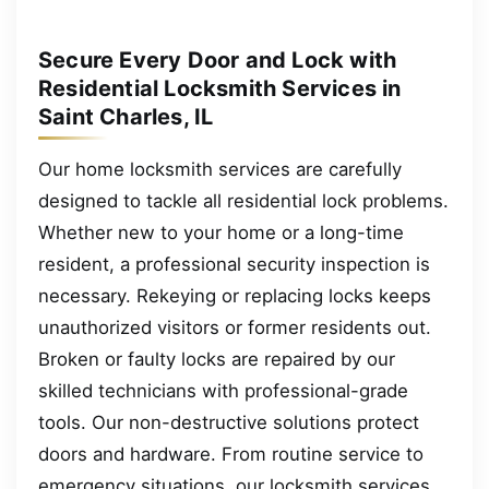
Secure Every Door and Lock with
Residential Locksmith Services in
Saint Charles, IL
Our home locksmith services are carefully
designed to tackle all residential lock problems.
Whether new to your home or a long-time
resident, a professional security inspection is
necessary. Rekeying or replacing locks keeps
unauthorized visitors or former residents out.
Broken or faulty locks are repaired by our
skilled technicians with professional-grade
tools. Our non-destructive solutions protect
doors and hardware. From routine service to
emergency situations, our locksmith services