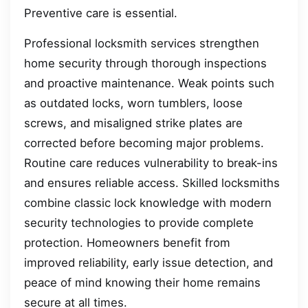
Preventive care is essential.
Professional locksmith services strengthen
home security through thorough inspections
and proactive maintenance. Weak points such
as outdated locks, worn tumblers, loose
screws, and misaligned strike plates are
corrected before becoming major problems.
Routine care reduces vulnerability to break-ins
and ensures reliable access. Skilled locksmiths
combine classic lock knowledge with modern
security technologies to provide complete
protection. Homeowners benefit from
improved reliability, early issue detection, and
peace of mind knowing their home remains
secure at all times.