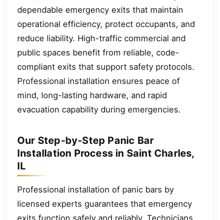
dependable emergency exits that maintain
operational efficiency, protect occupants, and
reduce liability. High-traffic commercial and
public spaces benefit from reliable, code-
compliant exits that support safety protocols.
Professional installation ensures peace of
mind, long-lasting hardware, and rapid
evacuation capability during emergencies.
Our Step-by-Step Panic Bar
Installation Process in Saint Charles,
IL
Professional installation of panic bars by
licensed experts guarantees that emergency
exits function safely and reliably. Technicians