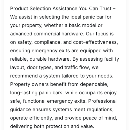
Product Selection Assistance You Can Trust –
We assist in selecting the ideal panic bar for
your property, whether a basic model or
advanced commercial hardware. Our focus is
on safety, compliance, and cost-effectiveness,
ensuring emergency exits are equipped with
reliable, durable hardware. By assessing facility
layout, door types, and traffic flow, we
recommend a system tailored to your needs.
Property owners benefit from dependable,
long-lasting panic bars, while occupants enjoy
safe, functional emergency exits. Professional
guidance ensures systems meet regulations,
operate efficiently, and provide peace of mind,
delivering both protection and value.