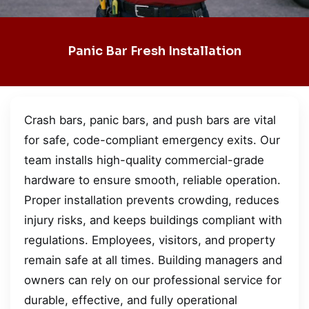
Panic Bar Fresh Installation
Crash bars, panic bars, and push bars are vital
for safe, code-compliant emergency exits. Our
team installs high-quality commercial-grade
hardware to ensure smooth, reliable operation.
Proper installation prevents crowding, reduces
injury risks, and keeps buildings compliant with
regulations. Employees, visitors, and property
remain safe at all times. Building managers and
owners can rely on our professional service for
durable, effective, and fully operational