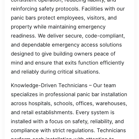
reinforcing safety protocols. Facilities with our
panic bars protect employees, visitors, and
property while maintaining emergency
readiness. We deliver secure, code-compliant,
and dependable emergency access solutions
designed to give building owners peace of
mind and ensure that exits function efficiently
and reliably during critical situations.
Knowledge-Driven Technicians – Our team
specializes in professional panic bar installation
across hospitals, schools, offices, warehouses,
and retail establishments. Every system is
installed with a focus on safety, reliability, and
compliance with strict regulations. Technicians