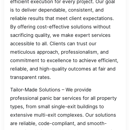
efficient execution for every project. Our goal
is to deliver dependable, consistent, and
reliable results that meet client expectations.
By offering cost-effective solutions without
sacrificing quality, we make expert services
accessible to all. Clients can trust our
meticulous approach, professionalism, and
commitment to excellence to achieve efficient,
reliable, and high-quality outcomes at fair and
transparent rates.
Tailor-Made Solutions – We provide
professional panic bar services for all property
types, from small single-exit buildings to
extensive multi-exit complexes. Our solutions
are reliable, code-compliant, and smooth-