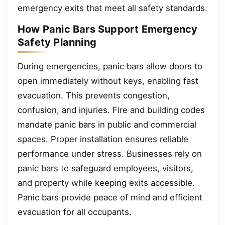
emergency exits that meet all safety standards.
How Panic Bars Support Emergency
Safety Planning
During emergencies, panic bars allow doors to
open immediately without keys, enabling fast
evacuation. This prevents congestion,
confusion, and injuries. Fire and building codes
mandate panic bars in public and commercial
spaces. Proper installation ensures reliable
performance under stress. Businesses rely on
panic bars to safeguard employees, visitors,
and property while keeping exits accessible.
Panic bars provide peace of mind and efficient
evacuation for all occupants.