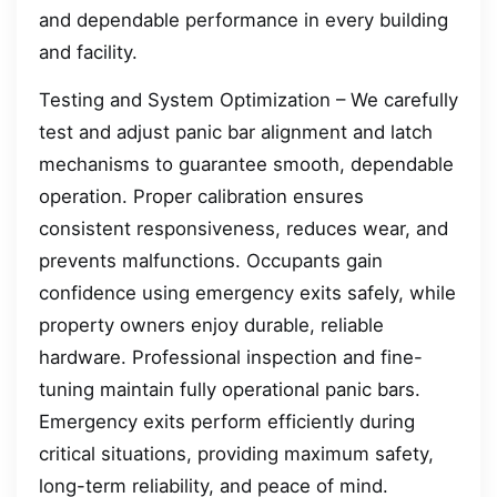
and dependable performance in every building
and facility.
Testing and System Optimization – We carefully
test and adjust panic bar alignment and latch
mechanisms to guarantee smooth, dependable
operation. Proper calibration ensures
consistent responsiveness, reduces wear, and
prevents malfunctions. Occupants gain
confidence using emergency exits safely, while
property owners enjoy durable, reliable
hardware. Professional inspection and fine-
tuning maintain fully operational panic bars.
Emergency exits perform efficiently during
critical situations, providing maximum safety,
long-term reliability, and peace of mind.