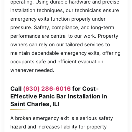
operating. Using durable hardware and precise
installation techniques, our technicians ensure
emergency exits function properly under
pressure. Safety, compliance, and long-term
performance are central to our work. Property
owners can rely on our tailored services to
maintain dependable emergency exits, offering
occupants safe and efficient evacuation
whenever needed.
Call
(630) 286-6016
for Cost-
Effective Panic Bar Installation in
Saint Charles, IL!
A broken emergency exit is a serious safety
hazard and increases liability for property