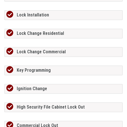
Lock Installation
Lock Change Residential
Lock Change Commercial
Key Programming
Ignition Change
High Security File Cabinet Lock Out
Commercial Lock Out