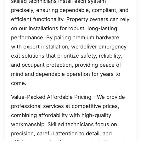
skilled technicians install each system
precisely, ensuring dependable, compliant, and
efficient functionality. Property owners can rely
on our installations for robust, long-lasting
performance. By pairing premium hardware
with expert installation, we deliver emergency
exit solutions that prioritize safety, reliability,
and occupant protection, providing peace of
mind and dependable operation for years to
come.
Value-Packed Affordable Pricing – We provide
professional services at competitive prices,
combining affordability with high-quality
workmanship. Skilled technicians focus on
precision, careful attention to detail, and