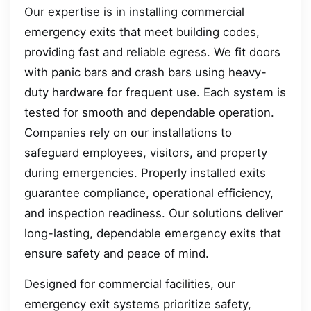
Our expertise is in installing commercial
emergency exits that meet building codes,
providing fast and reliable egress. We fit doors
with panic bars and crash bars using heavy-
duty hardware for frequent use. Each system is
tested for smooth and dependable operation.
Companies rely on our installations to
safeguard employees, visitors, and property
during emergencies. Properly installed exits
guarantee compliance, operational efficiency,
and inspection readiness. Our solutions deliver
long-lasting, dependable emergency exits that
ensure safety and peace of mind.
Designed for commercial facilities, our
emergency exit systems prioritize safety,