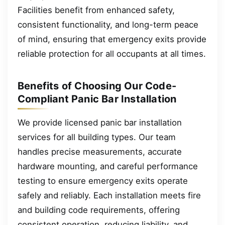
Facilities benefit from enhanced safety,
consistent functionality, and long-term peace
of mind, ensuring that emergency exits provide
reliable protection for all occupants at all times.
Benefits of Choosing Our Code-
Compliant Panic Bar Installation
We provide licensed panic bar installation
services for all building types. Our team
handles precise measurements, accurate
hardware mounting, and careful performance
testing to ensure emergency exits operate
safely and reliably. Each installation meets fire
and building code requirements, offering
consistent operation, reducing liability, and