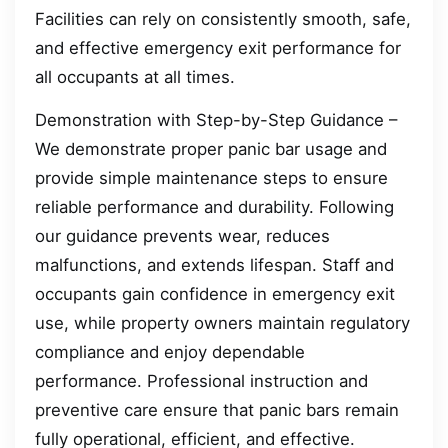
Facilities can rely on consistently smooth, safe,
and effective emergency exit performance for
all occupants at all times.
Demonstration with Step-by-Step Guidance –
We demonstrate proper panic bar usage and
provide simple maintenance steps to ensure
reliable performance and durability. Following
our guidance prevents wear, reduces
malfunctions, and extends lifespan. Staff and
occupants gain confidence in emergency exit
use, while property owners maintain regulatory
compliance and enjoy dependable
performance. Professional instruction and
preventive care ensure that panic bars remain
fully operational, efficient, and effective.