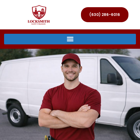
(630) 286-6016