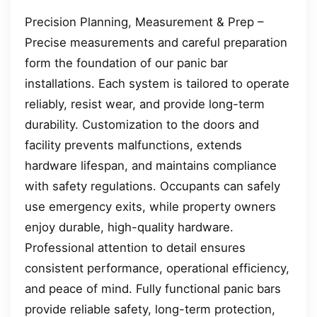
Precision Planning, Measurement & Prep –
Precise measurements and careful preparation
form the foundation of our panic bar
installations. Each system is tailored to operate
reliably, resist wear, and provide long-term
durability. Customization to the doors and
facility prevents malfunctions, extends
hardware lifespan, and maintains compliance
with safety regulations. Occupants can safely
use emergency exits, while property owners
enjoy durable, high-quality hardware.
Professional attention to detail ensures
consistent performance, operational efficiency,
and peace of mind. Fully functional panic bars
provide reliable safety, long-term protection,