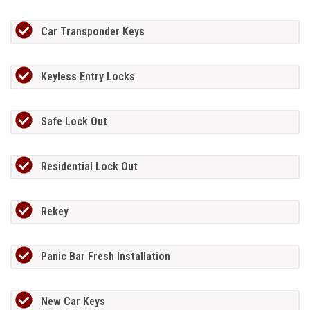
Car Transponder Keys
Keyless Entry Locks
Safe Lock Out
Residential Lock Out
Rekey
Panic Bar Fresh Installation
New Car Keys