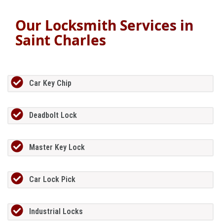
Our Locksmith Services in
Saint Charles
Car Key Chip
Deadbolt Lock
Master Key Lock
Car Lock Pick
Industrial Locks