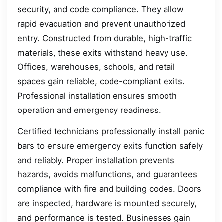
security, and code compliance. They allow
rapid evacuation and prevent unauthorized
entry. Constructed from durable, high-traffic
materials, these exits withstand heavy use.
Offices, warehouses, schools, and retail
spaces gain reliable, code-compliant exits.
Professional installation ensures smooth
operation and emergency readiness.
Certified technicians professionally install panic
bars to ensure emergency exits function safely
and reliably. Proper installation prevents
hazards, avoids malfunctions, and guarantees
compliance with fire and building codes. Doors
are inspected, hardware is mounted securely,
and performance is tested. Businesses gain