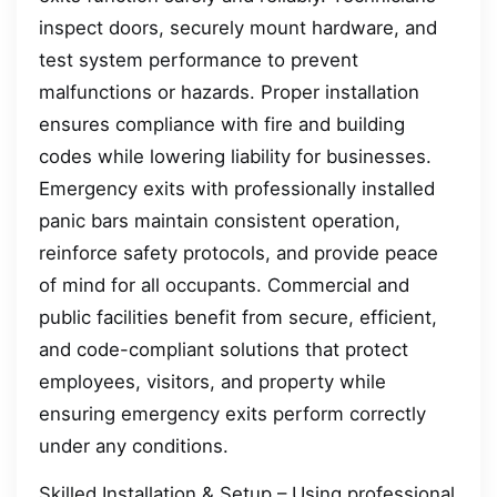
inspect doors, securely mount hardware, and
test system performance to prevent
malfunctions or hazards. Proper installation
ensures compliance with fire and building
codes while lowering liability for businesses.
Emergency exits with professionally installed
panic bars maintain consistent operation,
reinforce safety protocols, and provide peace
of mind for all occupants. Commercial and
public facilities benefit from secure, efficient,
and code-compliant solutions that protect
employees, visitors, and property while
ensuring emergency exits perform correctly
under any conditions.
Skilled Installation & Setup – Using professional