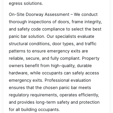
egress solutions.
On-Site Doorway Assessment – We conduct
thorough inspections of doors, frame integrity,
and safety code compliance to select the best
panic bar solution. Our specialists evaluate
structural conditions, door types, and traffic
patterns to ensure emergency exits are
reliable, secure, and fully compliant. Property
owners benefit from high-quality, durable
hardware, while occupants can safely access
emergency exits. Professional evaluation
ensures that the chosen panic bar meets
regulatory requirements, operates efficiently,
and provides long-term safety and protection
for all building occupants.