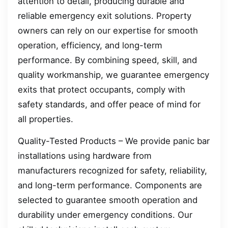
attention to detail, producing durable and
reliable emergency exit solutions. Property
owners can rely on our expertise for smooth
operation, efficiency, and long-term
performance. By combining speed, skill, and
quality workmanship, we guarantee emergency
exits that protect occupants, comply with
safety standards, and offer peace of mind for
all properties.
Quality-Tested Products – We provide panic bar
installations using hardware from
manufacturers recognized for safety, reliability,
and long-term performance. Components are
selected to guarantee smooth operation and
durability under emergency conditions. Our