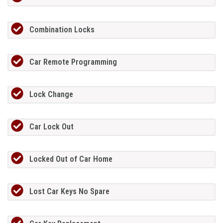
Combination Locks
Car Remote Programming
Lock Change
Car Lock Out
Locked Out of Car Home
Lost Car Keys No Spare