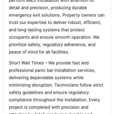
perform each installation with attention to
detail and precision, producing durable
emergency exit solutions. Property owners can
trust our expertise to deliver robust, efficient,
and long-lasting systems that protect
occupants and ensure smooth operation. We
prioritize safety, regulatory adherence, and
peace of mind for all facilities.
Short Wait Times – We provide fast and
professional panic bar installation services,
delivering dependable systems while
minimizing disruption. Technicians follow strict
safety guidelines and ensure regulatory
compliance throughout the installation. Every
project is completed with precision and