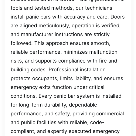
tools and tested methods, our technicians
install panic bars with accuracy and care. Doors
are aligned meticulously, operation is verified,
and manufacturer instructions are strictly
followed. This approach ensures smooth,
reliable performance, minimizes malfunction
risks, and supports compliance with fire and
building codes. Professional installation
protects occupants, limits liability, and ensures
emergency exits function under critical
conditions. Every panic bar system is installed
for long-term durability, dependable
performance, and safety, providing commercial
and public facilities with reliable, code-
compliant, and expertly executed emergency