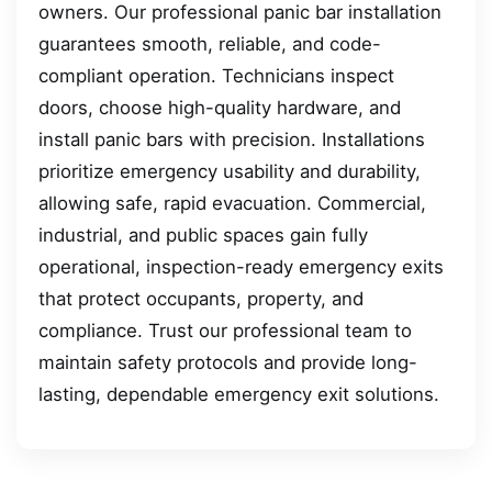
owners. Our professional panic bar installation
guarantees smooth, reliable, and code-
compliant operation. Technicians inspect
doors, choose high-quality hardware, and
install panic bars with precision. Installations
prioritize emergency usability and durability,
allowing safe, rapid evacuation. Commercial,
industrial, and public spaces gain fully
operational, inspection-ready emergency exits
that protect occupants, property, and
compliance. Trust our professional team to
maintain safety protocols and provide long-
lasting, dependable emergency exit solutions.