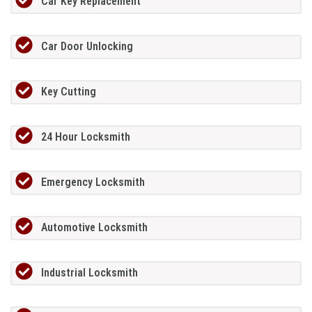
Car Key Replacement
Car Door Unlocking
Key Cutting
24 Hour Locksmith
Emergency Locksmith
Automotive Locksmith
Industrial Locksmith